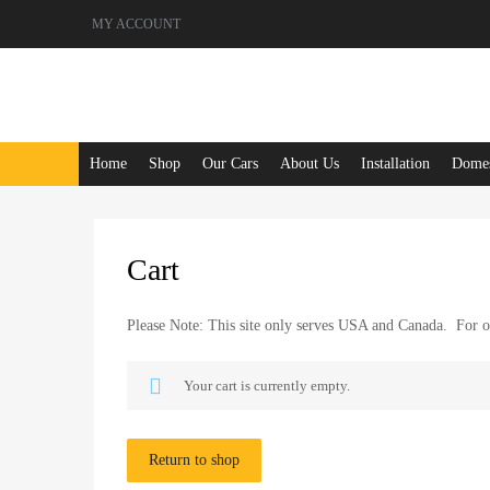
MY ACCOUNT
Skip
Home
Shop
Our Cars
About Us
Installation
Domest
to
content
Cart
Please Note: This site only serves USA and Canada. For ot
Your cart is currently empty.
Return to shop