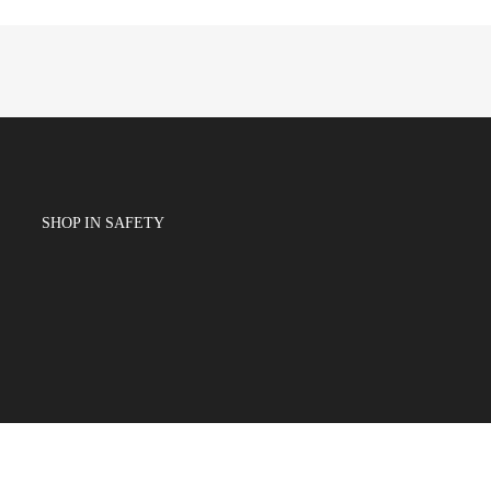
SHOP IN SAFETY