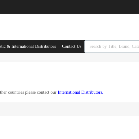
Products search
ic & International Distributors
Contact Us
her countries please contact our
International Distributors
.