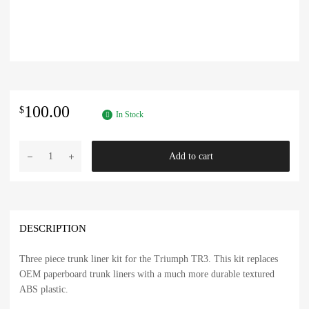
100.00
$
In Stock
Triumph
Add to cart
TR3
Trunk
Liner
Kit
in
DESCRIPTION
ABS
Plastic
Three piece trunk liner kit for the Triumph TR3. This kit replaces
quantity
OEM paperboard trunk liners with a much more durable textured
ABS plastic.