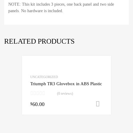
NOTE: This kit includes 3 pieces, one back panel and two side
panels. No hardware is included.
RELATED PRODUCTS
UNCATEGORIZED
Triumph TR3 Glovebox in ABS Plastic
(0 reviews)
60.00
Add to cart
$