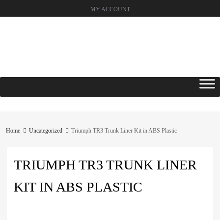
MY ACCOUNT
Skip
to
content
Home
Uncategorized
Triumph TR3 Trunk Liner Kit in ABS Plastic
TRIUMPH TR3 TRUNK LINER
KIT IN ABS PLASTIC