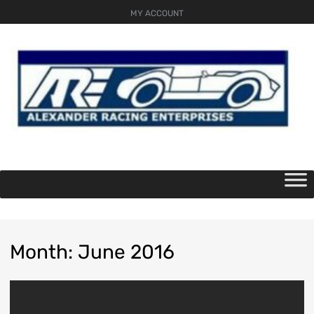
MY ACCOUNT
Skip
to
content
Month
:
June
2016