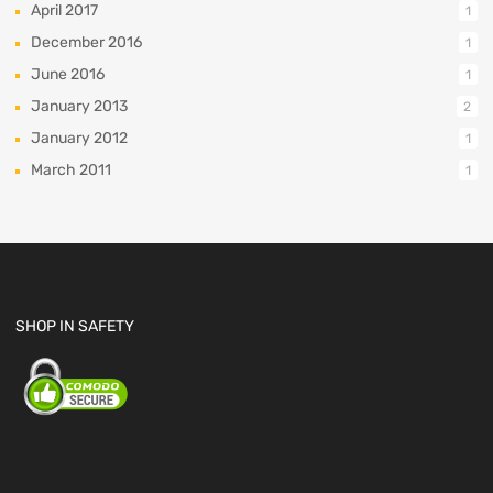
April 2017
1
December 2016
1
June 2016
1
January 2013
2
January 2012
1
March 2011
1
SHOP IN SAFETY