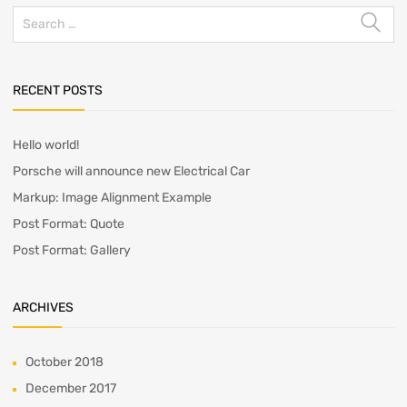
Search
for:
RECENT POSTS
Hello world!
Porsche will announce new Electrical Car
Markup: Image Alignment Example
Post Format: Quote
Post Format: Gallery
ARCHIVES
October 2018
December 2017