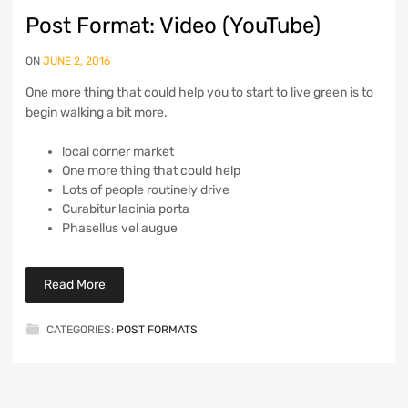
Post Format: Video (YouTube)
ON
JUNE 2, 2016
One more thing that could help you to start to live green is to
begin walking a bit more.
local corner market
One more thing that could help
Lots of people routinely drive
Curabitur lacinia porta
Phasellus vel augue
Read More
CATEGORIES:
POST FORMATS