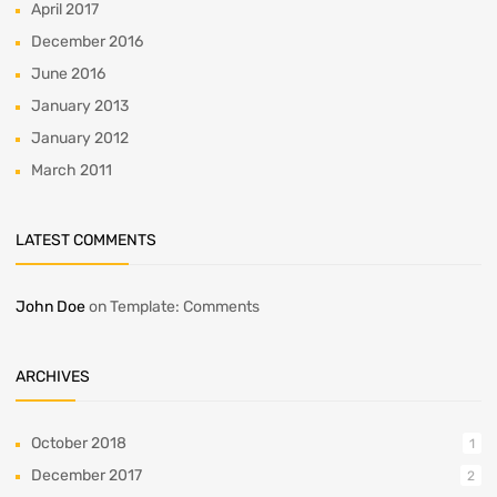
April 2017
December 2016
June 2016
January 2013
January 2012
March 2011
LATEST COMMENTS
John Doe
on
Template: Comments
ARCHIVES
October 2018
1
December 2017
2