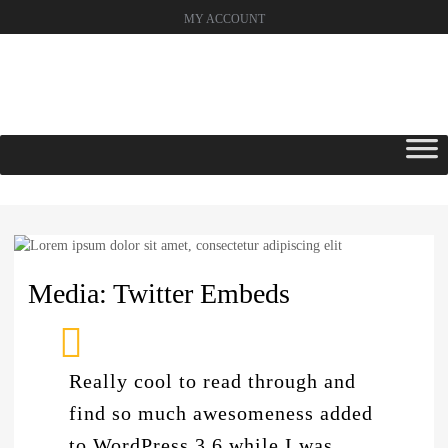
MY ACCOUNT
Skip
to
content
Media: Twitter Embeds
Really cool to read through and
find so much awesomeness added
to WordPress 3.6 while I was