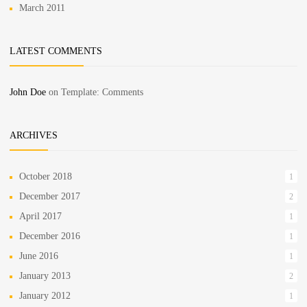
March 2011
LATEST COMMENTS
John Doe
on
Template: Comments
ARCHIVES
October 2018
1
December 2017
2
April 2017
1
December 2016
1
June 2016
1
January 2013
2
January 2012
1