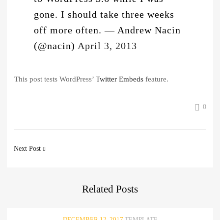
gone. I should take three weeks
off more often.
— Andrew Nacin
(@nacin)
April 3, 2013
This post tests WordPress’
Twitter Embeds
feature.
0
Post
Next Post
navigation
Related
Posts
DECEMBER 12, 2017
TEMPLATE