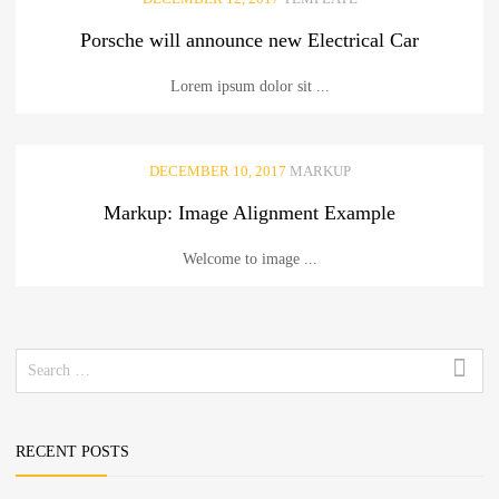
Porsche will announce new Electrical Car
Lorem ipsum dolor sit ...
DECEMBER 10, 2017
MARKUP
Markup: Image Alignment Example
Welcome to image ...
Search
for:
RECENT POSTS