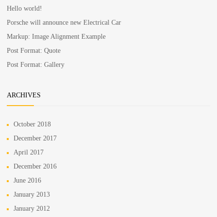
Hello world!
Porsche will announce new Electrical Car
Markup: Image Alignment Example
Post Format: Quote
Post Format: Gallery
ARCHIVES
October 2018
December 2017
April 2017
December 2016
June 2016
January 2013
January 2012