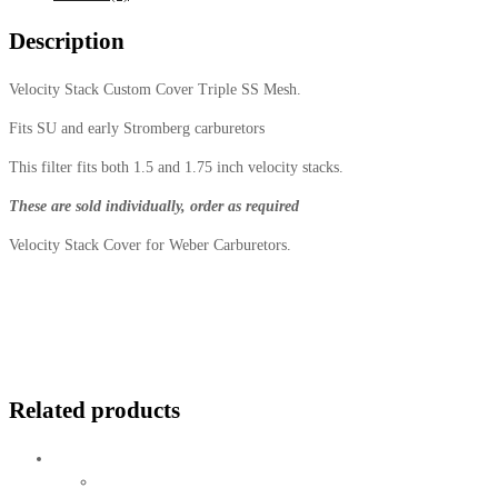
Description
Velocity Stack Custom Cover Triple SS Mesh.
Fits SU and early Stromberg carburetors
This filter fits both 1.5 and 1.75 inch velocity stacks.
These are sold individually, order as required
Velocity Stack Cover for Weber Carburetors.
Related products