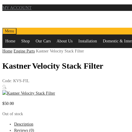
MY ACCOUNT
Skip
Menu
to
Home
Shop
Our Cars
About Us
Installation
Domestic & Intern
content
Home
Engine Parts
Kastner Velocity Stack Filter
Kastner Velocity Stack Filter
Code:
KVS-FIL
🔍
$
50.00
Out of stock
Description
Reviews (0)