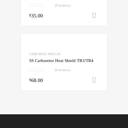
(0 reviews)
35.00
Add to cart
$
CARB HEAT SHIELDS
SS Carburetor Heat Shield TR3/TR4
(0 reviews)
68.00
Add to cart
$