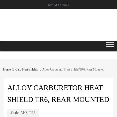
MY ACCOUNT
Skip
to
content
Home
Carb Heat Shields
Alloy Carburetor Heat Shield TR6, Rear Mounted
ALLOY CARBURETOR HEAT
SHIELD TR6, REAR MOUNTED
Code:
AHS-TR6