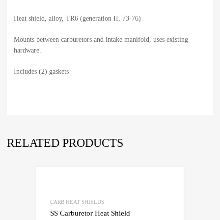
Heat shield, alloy, TR6 (generation II, 73-76)
Mounts between carburetors and intake manifold, uses existing
hardware.
Includes (2) gaskets
RELATED PRODUCTS
CARB HEAT SHIELDS
SS Carburetor Heat Shield