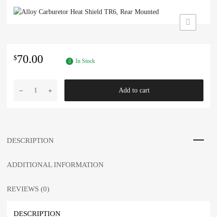
70.00
$
In Stock
Alloy
Add to cart
Carburetor
Heat
Shield
TR6,
Rear
DESCRIPTION
Mounted
quantity
ADDITIONAL INFORMATION
REVIEWS (0)
DESCRIPTION