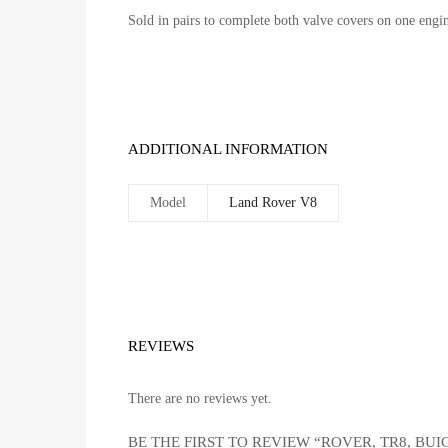
Sold in pairs to complete both valve covers on one engi
ADDITIONAL INFORMATION
Model
Land Rover V8
REVIEWS
There are no reviews yet.
BE THE FIRST TO REVIEW “ROVER, TR8, BUI