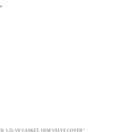
ne
CK 3.5L V8 GASKET, OEM VALVE COVER”