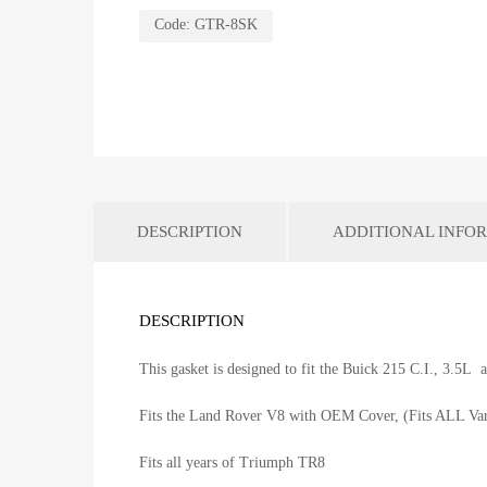
Code:
GTR-8SK
DESCRIPTION
ADDITIONAL INFO
DESCRIPTION
This gasket is designed to fit the Buick 215 C.I., 3.5L
Fits the Land Rover V8 with OEM Cover, (Fits ALL Var
Fits all years of Triumph TR8