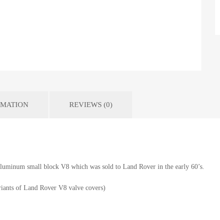
RMATION
REVIEWS (0)
 aluminum small block V8 which was sold to Land Rover in the early 60’s.
iants of Land Rover V8 valve covers)