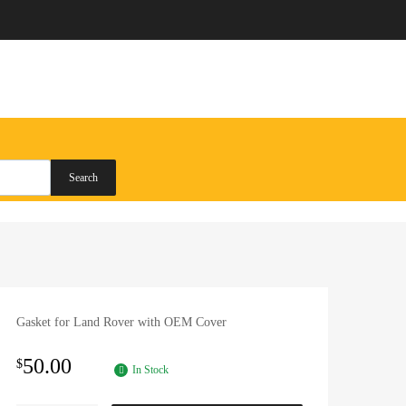
Search
Gasket for Land Rover with OEM Cover
50.00
$
In Stock