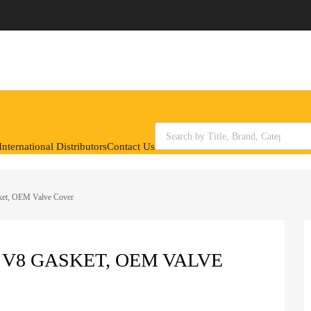
Products search
nternational Distributors
Contact Us
ket, OEM Valve Cover
L V8 GASKET, OEM VALVE