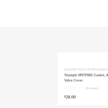
SILICONE VALVE COVER GASKET
Triumph SPITFIRE Gasket, A
Valve Cover
(0 reviews)
28.00
art
$