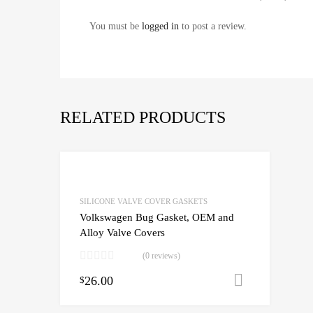
You must be
logged in
to post a review.
RELATED PRODUCTS
SILICONE VALVE COVER GASKETS
Volkswagen Bug Gasket, OEM and
Alloy Valve Covers
(0 reviews)
26.00
Add to c
$