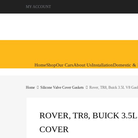
MY ACCOUNT
Skip
to
content
Home
Shop
Our Cars
About Us
Installation
Domestic & I
Home
Silicone Valve Cover Gaskets
Rover, TR8, Buick 3.5L V8 Gas
ROVER, TR8, BUICK 3.5
COVER