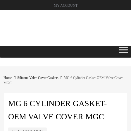
MY ACCOUNT
Skip
to
content
Home
Silicone Valve Cover Gaskets
MG 6 Cylinder Gasket-OEM Valve Cover
MGC
MG 6 CYLINDER GASKET-
OEM VALVE COVER MGC