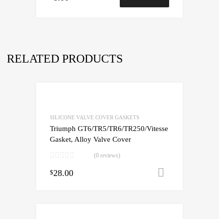
RELATED PRODUCTS
SILICONE VALVE COVER GASKETS
Triumph GT6/TR5/TR6/TR250/Vitesse
Gasket, Alloy Valve Cover
(0 reviews)
28.00
Add to cart
$