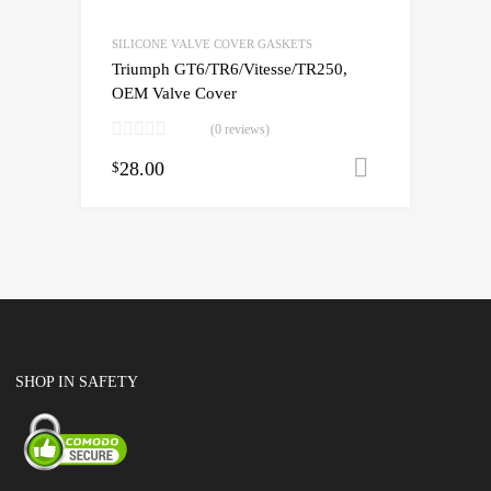
SILICONE VALVE COVER GASKETS
Triumph GT6/TR6/Vitesse/TR250,
OEM Valve Cover
(0 reviews)
28.00
Add to cart
$
SHOP IN SAFETY