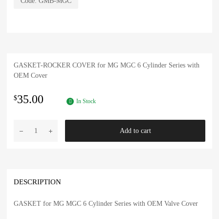
Code:
GMB-MGC
GASKET-ROCKER COVER for MG MGC 6 Cylinder Series with
OEM Cover
35.00
$
In Stock
MG
Add to cart
6
Cylinder
Gasket-
OEM
Valve
DESCRIPTION
Cover
MGC
GASKET for MG MGC 6 Cylinder Series with OEM Valve Cover
quantity