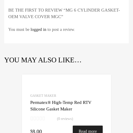
BE THE FIRST TO REVIEW “MG 6 CYLINDER GASKET-
OEM VALVE COVER MGC”
You must be
logged in
to post a review.
YOU MAY ALSO LIKE…
GASKET MAKER
Permatex® High-Temp Red RTV
Silicone Gasket Maker
(0 reviews)
8.00
$
Read more