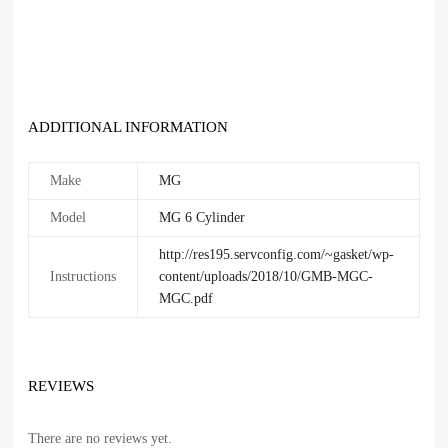
ADDITIONAL INFORMATION
Make
MG
Model
MG 6 Cylinder
http://res195.servconfig.com/~gasket/wp-
Instructions
content/uploads/2018/10/GMB-MGC-
MGC.pdf
REVIEWS
There are no reviews yet.