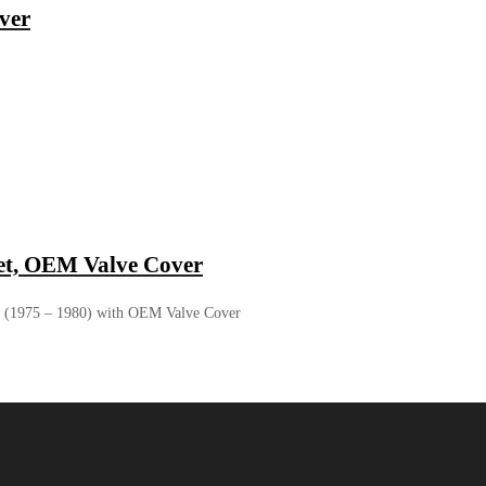
ver
t, OEM Valve Cover
 (1975 – 1980) with OEM Valve Cover