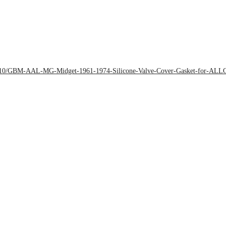
2018/10/GBM-AAL-MG-Midget-1961-1974-Silicone-Valve-Cover-Gasket-for-AL