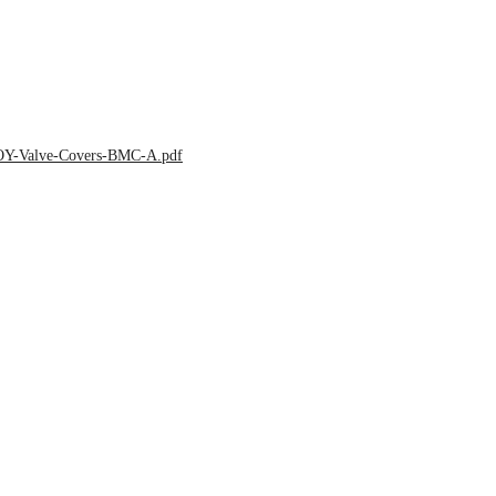
LOY-Valve-Covers-BMC-A.pdf