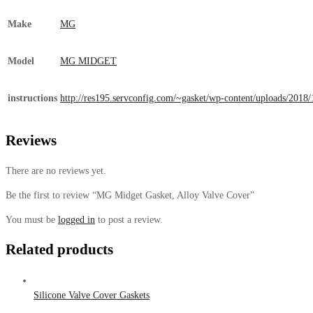
Make
MG
Model
MG MIDGET
instructions
http://res195.servconfig.com/~gasket/wp-content/uploads/
Reviews
There are no reviews yet.
Be the first to review “MG Midget Gasket, Alloy Valve Cover”
You must be
logged in
to post a review.
Related products
Silicone Valve Cover Gaskets