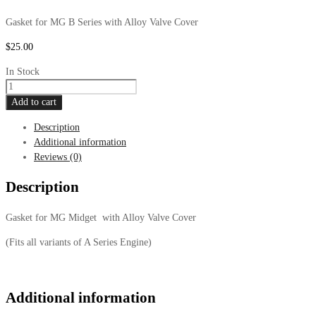
Gasket for MG B Series with Alloy Valve Cover
$
25.00
In Stock
MG
Midget
Add to cart
Gasket,
Description
Alloy
Additional information
Valve
Reviews (0)
Cover
quantity
Description
Gasket for MG Midget with Alloy Valve Cover
(Fits all variants of A Series Engine)
Additional information