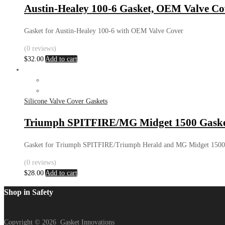
Austin-Healey 100-6 Gasket, OEM Valve Co
Gasket for Austin-Healey 100-6 with OEM Valve Cover
(0 reviews)
$
32.00
Add to cart
Silicone Valve Cover Gaskets
Triumph SPITFIRE/MG Midget 1500 Gaske
Gasket for Triumph SPITFIRE/Triumph Herald and MG Midget 1500
(0 reviews)
$
28.00
Add to cart
Shop in Safety
Copyright ©
2026
Gasket Innovations