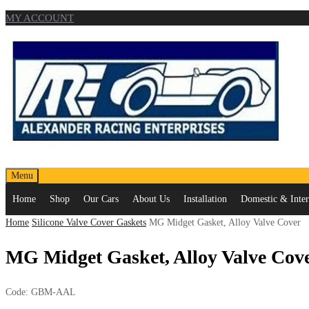
MY ACCOUNT
Skip
Menu
to
Home
Shop
Our Cars
About Us
Installation
Domestic & Intern
content
Home
Silicone Valve Cover Gaskets
MG Midget Gasket, Alloy Valve Cover
MG Midget Gasket, Alloy Valve Cov
Code:
GBM-AAL