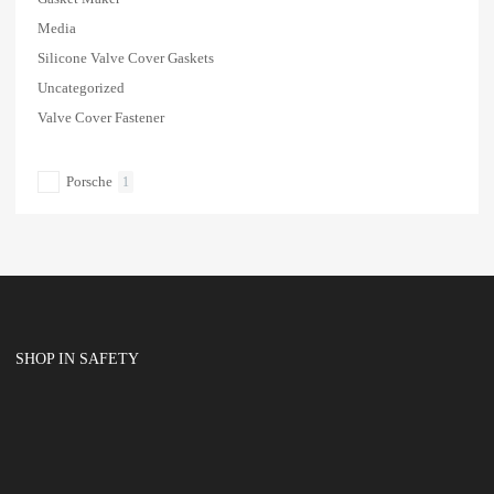
Media
Silicone Valve Cover Gaskets
Uncategorized
Valve Cover Fastener
Porsche
1
SHOP IN SAFETY