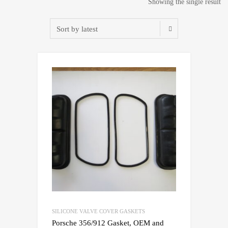
Showing the single result
SILICONE VALVE COVER GASKETS
Porsche 356/912 Gasket, OEM and