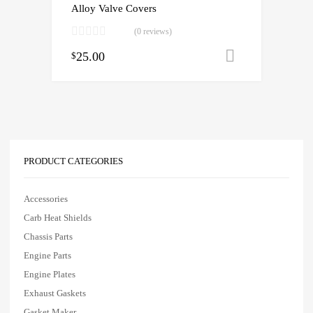
Alloy Valve Covers
(0 reviews)
25.00
Add to cart
$
PRODUCT CATEGORIES
Accessories
Carb Heat Shields
Chassis Parts
Engine Parts
Engine Plates
Exhaust Gaskets
Gasket Maker