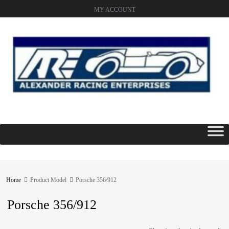
MY ACCOUNT
Skip
to
content
Home
Product Model
Porsche 356/912
Porsche 356/912