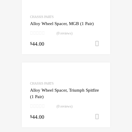
CHASSIS PARTS
Alloy Wheel Spacer, MGB (1 Pair)
(0 reviews)
44.00
Add to cart
$
CHASSIS PARTS
Alloy Wheel Spacer, Triumph Spitfire
(1 Pair)
(0 reviews)
44.00
Add to cart
$