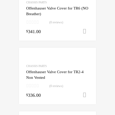
CHASSIS PARTS
Offenhauser Valve Cover for TR6 (NO
Breather)
(0 reviews)
341.00
Add to cart
$
CHASSIS PARTS
Offenhauser Valve Cover for TR2-4
Non Vented
(0 reviews)
336.00
Add to cart
$