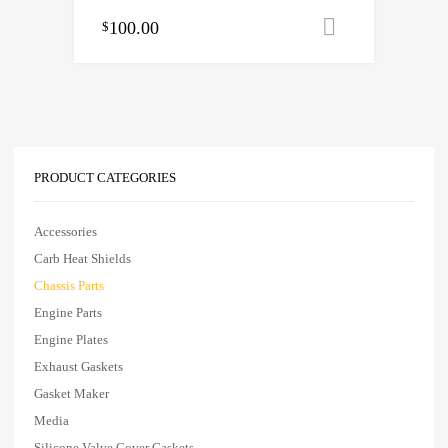
100.00
Add to cart
$
PRODUCT CATEGORIES
Accessories
Carb Heat Shields
Chassis Parts
Engine Parts
Engine Plates
Exhaust Gaskets
Gasket Maker
Media
Silicone Valve Cover Gaskets