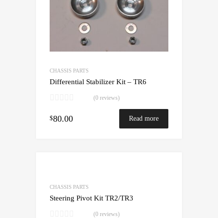
CHASSIS PARTS
Differential Stabilizer Kit – TR6
(0 reviews)
80.00
$
Read more
CHASSIS PARTS
Steering Pivot Kit TR2/TR3
(0 reviews)