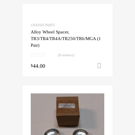
CHASSIS PARTS
Alloy Wheel Spacer,
TR3/TR4/TR4A/TR250/TR6/MGA (1
Pair)
(0 reviews)
44.00
Add to cart
$