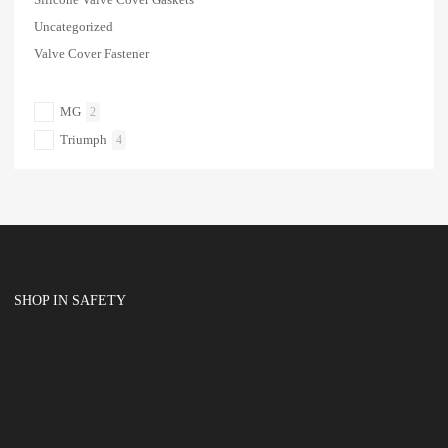
Uncategorized
Valve Cover Fastener
MG
2
Triumph
4
SHOP IN SAFETY