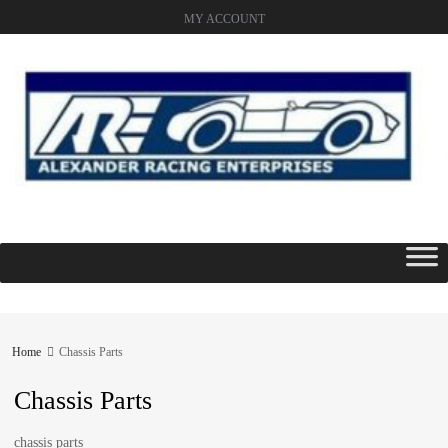
MY ACCOUNT
Skip
to
content
Home
Chassis Parts
Chassis Parts
chassis parts