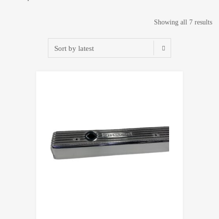
So
Showing all 7 results
by
lat