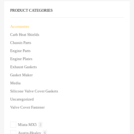
PRODUCT CATEGORIES
Accessories
Carb Heat Shields
Chassis Parts
Engine Parts
Engine Plates
Exhaust Gaskets
Gasket Maker
Media
Silicone Valve Cover Gaskets
Uncategorized
Valve Cover Fastener
Miata MX5
2
Austin-Healey
6