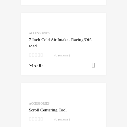
ACCESSORIES
7 Inch Cold Air Intake- Racing/Off-
road
(0 reviews)
45.00
Add to cart
$
ACCESSORIES
Scroll Centering Tool
(0 reviews)