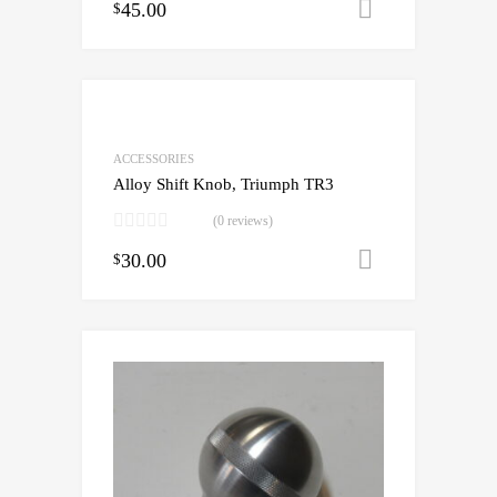
45.00
Add to cart
$
ACCESSORIES
Alloy Shift Knob, Triumph TR3
(0 reviews)
30.00
Add to cart
$