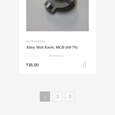
ACCESSORIES
Alloy Shift Knob, MGB (68-76)
(0 reviews)
38.00
Add to cart
$
1
2