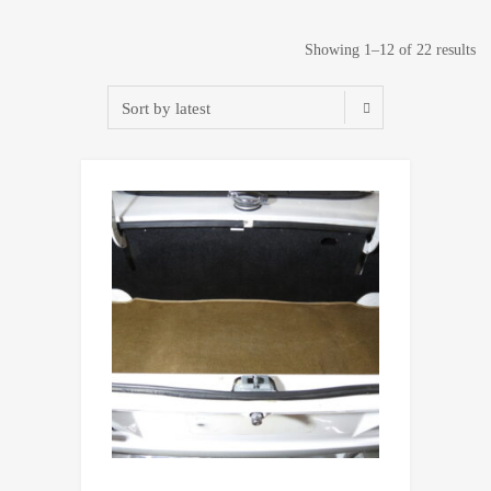
So
Showing 1–12 of 22 results
by
lat