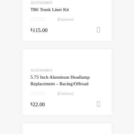
ACCESSORIES
TR6 Trunk Liner Kit
(0 reviews)
115.00
Add to cart
$
ACCESSORIES
5.75 Inch Aluminum Headlamp
Replacement – Racing/Offroad
(0 reviews)
22.00
Add to cart
$