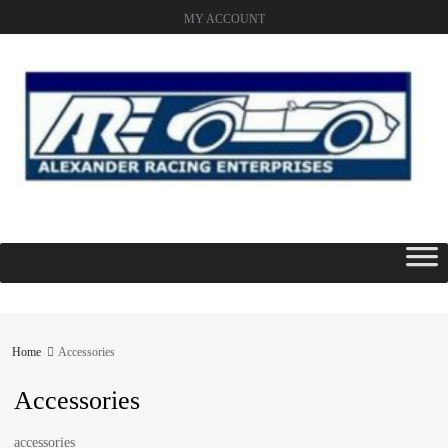
MY ACCOUNT
Skip
to
content
Home
Accessories
Accessories
accessories