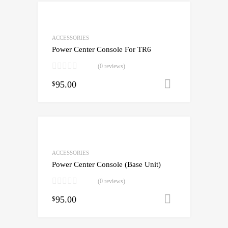
ACCESSORIES
Power Center Console For TR6
(0 reviews)
95.00
Add to cart
$
ACCESSORIES
Power Center Console (Base Unit)
(0 reviews)
95.00
Add to cart
$