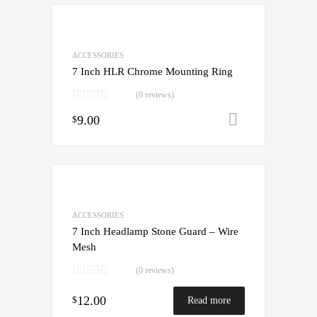
ACCESSORIES
7 Inch HLR Chrome Mounting Ring
(0 reviews)
9.00
Add to cart
$
ACCESSORIES
7 Inch Headlamp Stone Guard – Wire
Mesh
(0 reviews)
12.00
$
Read more