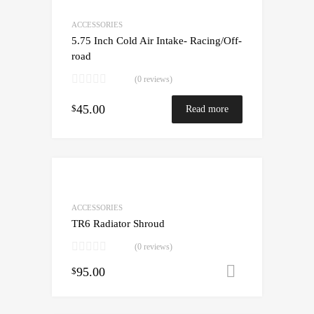
ACCESSORIES
5.75 Inch Cold Air Intake- Racing/Off-
road
(0 reviews)
45.00
$
Read more
ACCESSORIES
TR6 Radiator Shroud
(0 reviews)
95.00
Add to cart
$