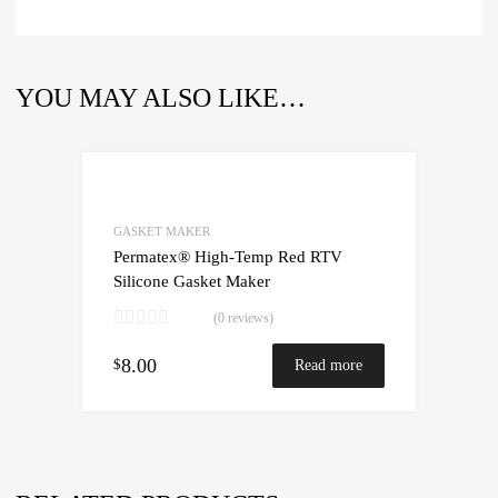
YOU MAY ALSO LIKE…
GASKET MAKER
Permatex® High-Temp Red RTV
Silicone Gasket Maker
(0 reviews)
8.00
$
Read more