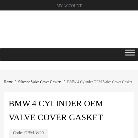
MY ACCOUNT
Skip
to
content
Home
Silicone Valve Cover Gaskets
BMW 4 Cylinder OEM Valve Cover Gasket
BMW 4 CYLINDER OEM
VALVE COVER GASKET
Code:
GBM-W20