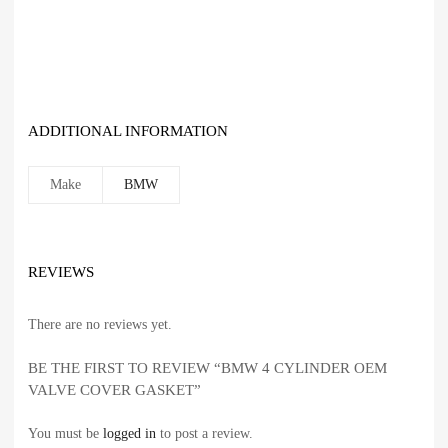
ADDITIONAL INFORMATION
Make
BMW
REVIEWS
There are no reviews yet.
BE THE FIRST TO REVIEW “BMW 4 CYLINDER OEM
VALVE COVER GASKET”
You must be
logged in
to post a review.