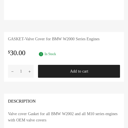
GASKET-Valve Cover for BMW W2000 Series Engines
30.00
$
In Stock
BMW
Add to cart
4
Cylinder
OEM
Valve
Cover
DESCRIPTION
Gasket
quantity
Valve cover Gasket for all BMW W2002 and all M10 series engines
with OEM valve covers