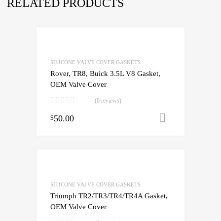
RELATED PRODUCTS
SILICONE VALVE COVER GASKETS
Rover, TR8, Buick 3.5L V8 Gasket,
OEM Valve Cover
(0 reviews)
50.00
Add to cart
$
SILICONE VALVE COVER GASKETS
Triumph TR2/TR3/TR4/TR4A Gasket,
OEM Valve Cover