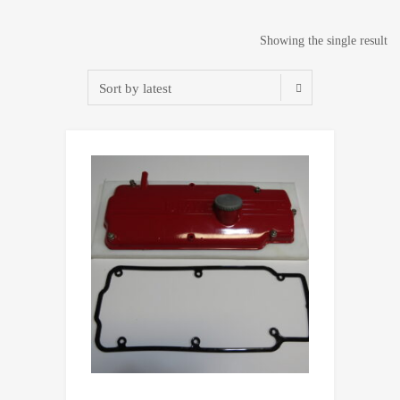
Showing the single result