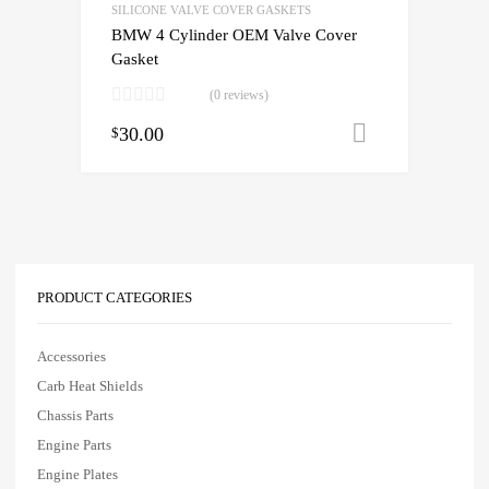
SILICONE VALVE COVER GASKETS
BMW 4 Cylinder OEM Valve Cover
Gasket
(0 reviews)
30.00
Add to cart
$
PRODUCT CATEGORIES
Accessories
Carb Heat Shields
Chassis Parts
Engine Parts
Engine Plates