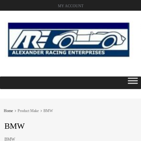
MY ACCOUNT
Skip
to
content
Home
Product Make
BMW
BMW
BMW