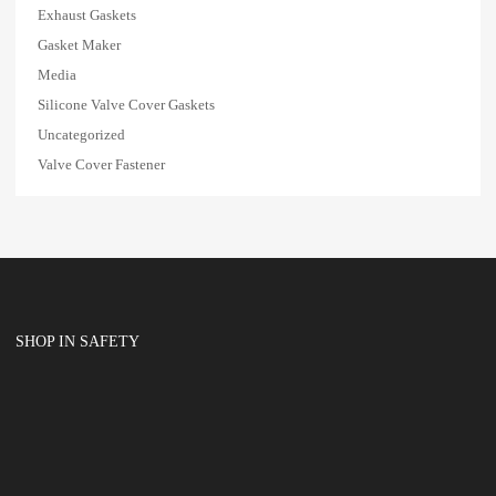
Exhaust Gaskets
Gasket Maker
Media
Silicone Valve Cover Gaskets
Uncategorized
Valve Cover Fastener
SHOP IN SAFETY