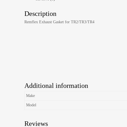
Description
Remflex Exhaust Gasket for TR2/TR3/TR4
Additional information
Make
Model
Reviews