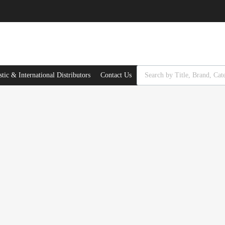
Products search
ic & International Distributors
Contact Us