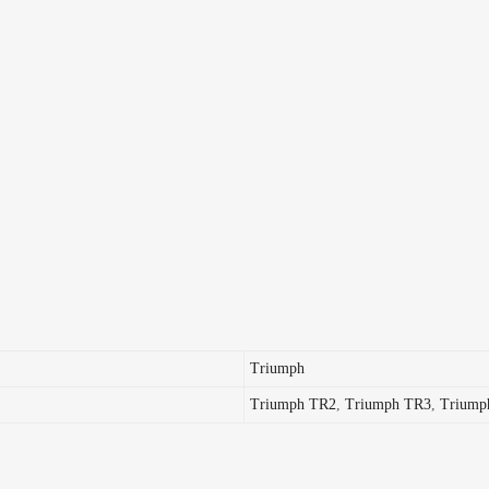
Triumph
Triumph TR2
,
Triumph TR3
,
Triump