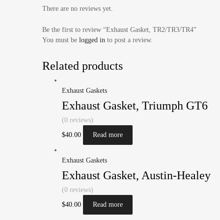
There are no reviews yet.
Be the first to review “Exhaust Gasket, TR2/TR3/TR4”
You must be
logged in
to post a review.
Related products
Exhaust Gaskets
Exhaust Gasket, Triumph GT6
(0 reviews)
$
40.00
Read more
Exhaust Gaskets
Exhaust Gasket, Austin-Healey
(0 reviews)
$
40.00
Read more