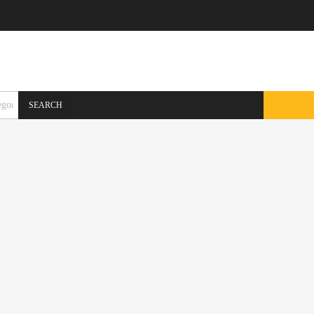
SEARCH