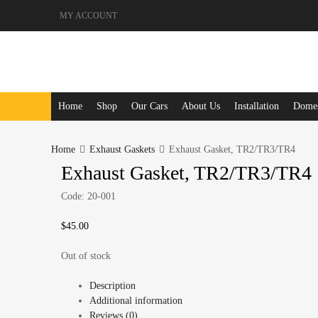
MY ACCOUNT
Skip
Home
Shop
Our Cars
About Us
Installation
Domest
to
content
Home
Exhaust Gaskets
Exhaust Gasket, TR2/TR3/TR4
Exhaust Gasket, TR2/TR3/TR4
Code:
20-001
$
45.00
Out of stock
Description
Additional information
Reviews (0)