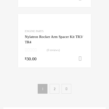
ENGINE PARTS
Nylatron Rocker Arm Spacer Kit TR3/
TR4
(0 reviews)
30.00
Add to cart
$
1
2