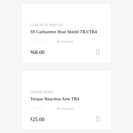
CARB HEAT SHIELDS
SS Carburetor Heat Shield TR3/TR4
(0 reviews)
68.00
Add to cart
$
ENGINE PARTS
Torque Reaction Arm TR4
(0 reviews)
25.00
Add to cart
$