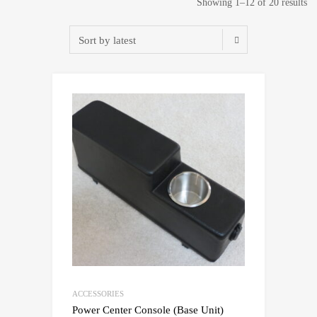
So
Showing 1–12 of 20 results
by
lat
ACCESSORIES
Power Center Console (Base Unit)