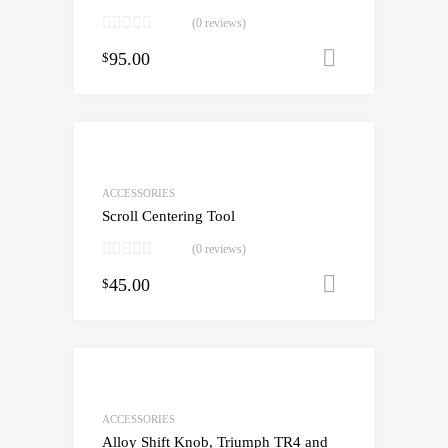
(0 reviews)
95.00
Add to cart
$
ACCESSORIES
Scroll Centering Tool
(0 reviews)
45.00
Add to cart
$
ACCESSORIES
Alloy Shift Knob, Triumph TR4 and