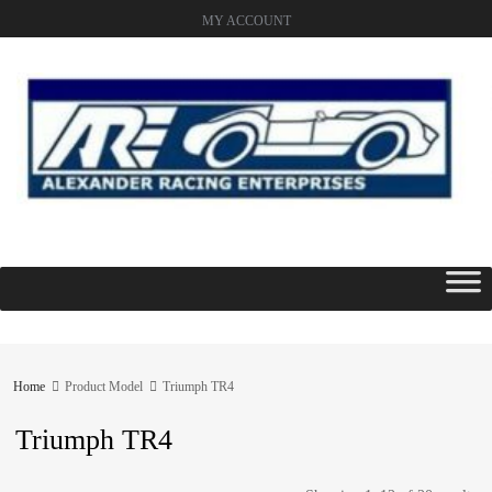
MY ACCOUNT
Skip
to
content
Home
Product Model
Triumph TR4
Triumph TR4