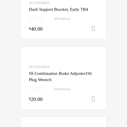
ACCESSORIES
Dash Support Bracket, Early TR4
(0 reviews)
40.00
Add to cart
$
ACCESSORIES
SS Combination Brake Adjuster/Oil
Plug Wrench
(0 reviews)
20.00
Add to cart
$