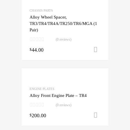
CHASSIS PARTS
Alloy Wheel Spacer,
TR3/TR4/TR4A/TR250/TR6/MGA (1
Pair)
(0 reviews)
44.00
Add to cart
$
ENGINE PLATES
Alloy Front Engine Plate – TR4
(0 reviews)
200.00
Add to cart
$