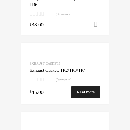
TR6
(0 reviews)
38.00
Add to cart
$
EXHAUST GASKETS
Exhaust Gasket, TR2/TR3/TR4
(0 reviews)
45.00
$
Read more