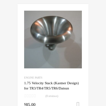
ENGINE PARTS
1.75 Velocity Stack (Kastner Design)
for TR3/TR4/TR5/TR6/Datsun
(0 reviews)
85.00
Add to cart
$