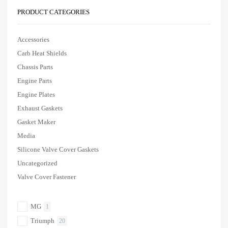
PRODUCT CATEGORIES
Accessories
Carb Heat Shields
Chassis Parts
Engine Parts
Engine Plates
Exhaust Gaskets
Gasket Maker
Media
Silicone Valve Cover Gaskets
Uncategorized
Valve Cover Fastener
MG
1
Triumph
20