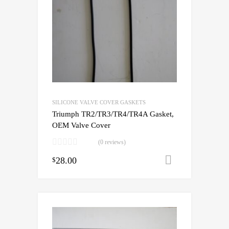
SILICONE VALVE COVER GASKETS
Triumph TR2/TR3/TR4/TR4A Gasket,
OEM Valve Cover
(0 reviews)
28.00
Add to cart
$