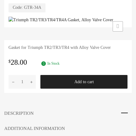
Code:
GTR-34A
Gasket for Triumph TR2/TR3/TR4 with Alloy Valve Cover
28.00
$
In Stock
Triumph
Add to cart
TR2/TR3/TR4/TR4A
Gasket,
Alloy
Valve
Cover
DESCRIPTION
quantity
ADDITIONAL INFORMATION