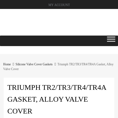
MY ACCOUNT
Skip
to
content
Home
Silicone Valve Cover Gaskets
Triumph TR2/TR3/TR4/TR4A Gasket, Alloy
Valve Cover
TRIUMPH TR2/TR3/TR4/TR4A
GASKET, ALLOY VALVE
COVER