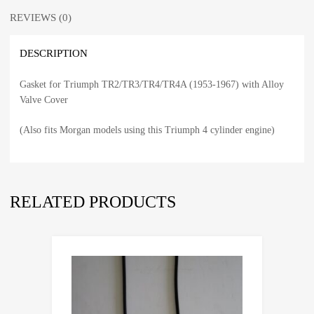
REVIEWS (0)
DESCRIPTION
Gasket for Triumph TR2/TR3/TR4/TR4A (1953-1967) with Alloy
Valve Cover
(Also fits Morgan models using this Triumph 4 cylinder engine)
RELATED PRODUCTS