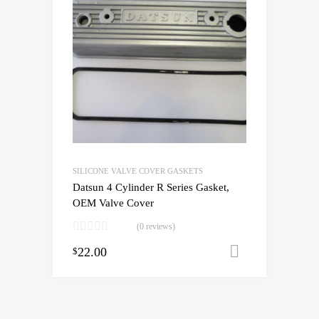
SILICONE VALVE COVER GASKETS
Datsun 4 Cylinder R Series Gasket,
OEM Valve Cover
(0 reviews)
22.00
Add to cart
$