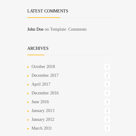
LATEST COMMENTS
John Doe
on
Template: Comments
ARCHIVES
October 2018
1
December 2017
2
April 2017
1
December 2016
1
June 2016
1
January 2013
2
January 2012
1
March 2011
1