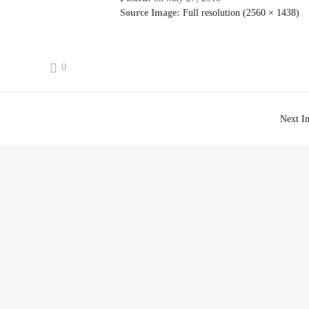
Source Image:
Full resolution (2560 × 1438)
0
Next I