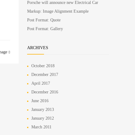
Porsche will announce new Electrical Car
Markup: Image Alignment Example
Post Format: Quote
Post Format: Gallery
ARCHIVES
mage
October 2018
December 2017
April 2017
December 2016
June 2016
January 2013
January 2012
March 2011