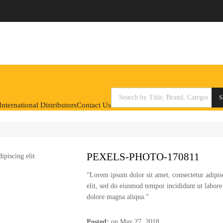
Products search
S
nternational Distributors
Contact Us
PEXELS-PHOTO-170811
“Lorem ipsum dolor sit amet, consectetur adipis
elit, sed do eiusmod tempor incididunt ut labore
dolore magna aliqua.”
Posted:
on
May 27, 2018