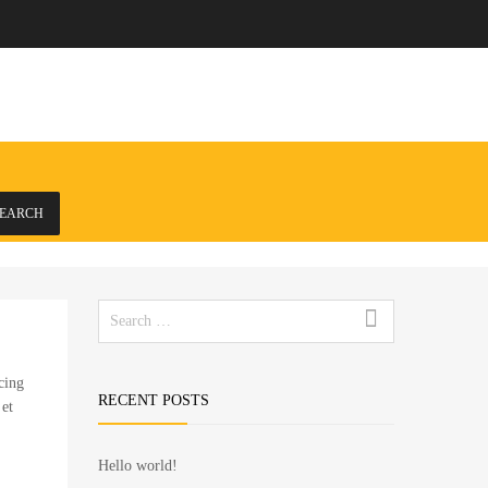
EARCH
Search
for:
cing
RECENT POSTS
 et
Hello world!