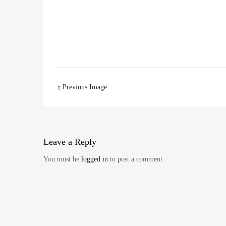
Image
Previous Image
navigation
Leave
a Reply
You must be
logged in
to post a comment.