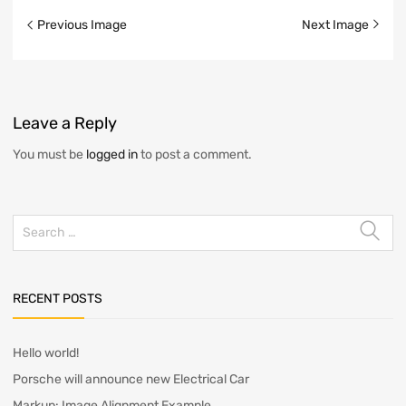
Image
Previous Image
Next Image
navigation
Leave
a Reply
You must be
logged in
to post a comment.
Search
for:
RECENT POSTS
Hello world!
Porsche will announce new Electrical Car
Markup: Image Alignment Example