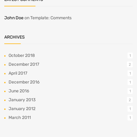
John Doe
on
Template: Comments
ARCHIVES
October 2018
1
December 2017
2
April 2017
1
December 2016
1
June 2016
1
January 2013
2
January 2012
1
March 2011
1