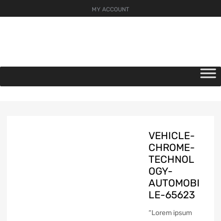
MY ACCOUNT
Skip
to
content
VEHICLE-
CHROME-
TECHNOL
OGY-
AUTOMOBI
LE-65623
“Lorem ipsum