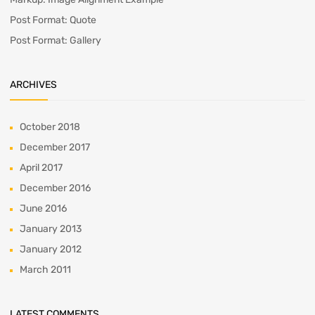
Post Format: Quote
Post Format: Gallery
ARCHIVES
October 2018
December 2017
April 2017
December 2016
June 2016
January 2013
January 2012
March 2011
LATEST COMMENTS