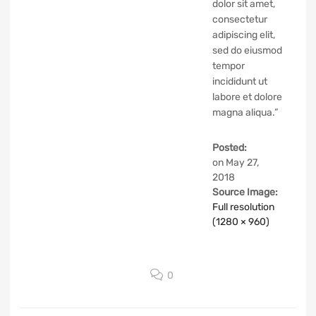
dolor sit amet,
consectetur
adipiscing elit,
sed do eiusmod
tempor
incididunt ut
labore et dolore
magna aliqua.”
Posted:
on
May 27,
2018
Source Image:
Full resolution
(1280 × 960)
0